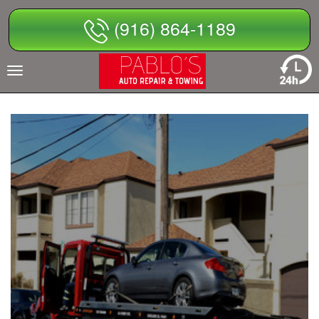
Skip
(916) 864-1189
to
content