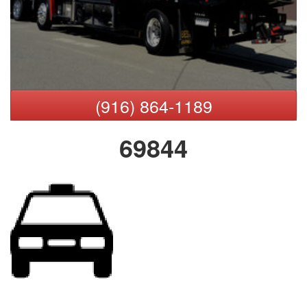
(916) 864-1189
69844