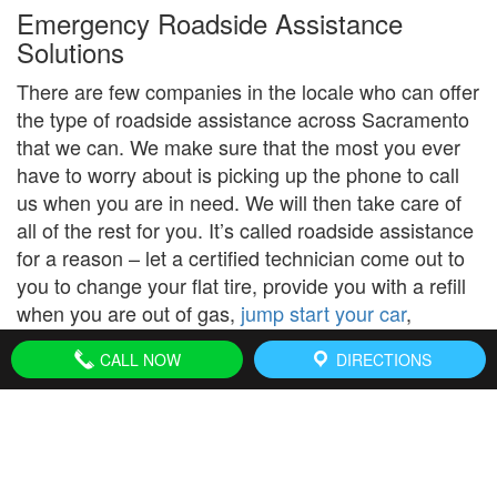
Emergency Roadside Assistance
Solutions
There are few companies in the locale who can offer
the type of roadside assistance across Sacramento
that we can. We make sure that the most you ever
have to worry about is picking up the phone to call
us when you are in need. We will then take care of
all of the rest for you. It’s called roadside assistance
for a reason – let a certified technician come out to
you to change your flat tire, provide you with a refill
when you are out of gas,
jump start your car
,
change your tire or replace your dead battery.
CALL NOW
DIRECTIONS
Our address in Sacramento, CA:
1828 Woolley Way,
Sacramento
CA
, 95815.
(916) 864-1189
We cover the following zip code locations: 94203,
94204, 94205, 94206, 94207, 94208, 94209, 94211,