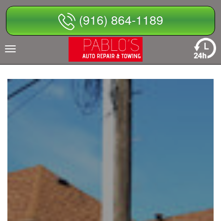
Skip
(916) 864-1189
to
content