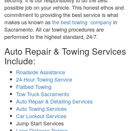
security. It is our responsibility to do the best
possible job on your vehicle. This honest ethos and
commitment to providing the best service is what
makes us known as
the best towing company
in
Sacramento. All car towing procedures are
performed to the highest standard, 24/7.
Auto Repair & Towing Services
Include:
Roadside Assistance
24-Hour Towing Service
Flatbed Towing
Tow Truck Sacramento
Auto Repair & Detailing Services
Auto Towing Services
Car Lockout Services
Jump Start Services
Long Distance Towing