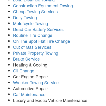
Construction Equipment Towing
Cheap Towing Services
Dolly Towing
Motorcycle Towing
Dead Car Battery Services
Routine Tire Change
On The Spot Flat Tire Change
Out of Gas Services
Private Property Towing
Brake Service
Heating & Cooling
Oil Change
Car Engine Repair
Wrecker Towing Service
Automotive Repair
Car Maintenance
Luxury and Exotic Vehicle Maintenance