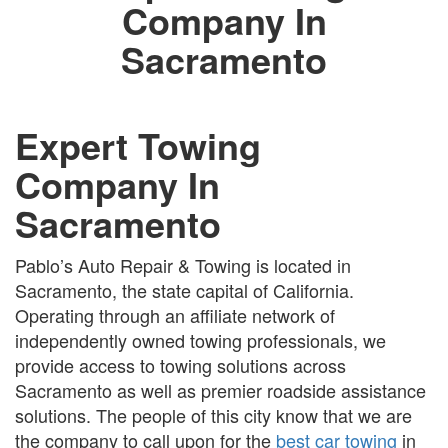
Company In
Sacramento
Expert Towing
Company In
Sacramento
Pablo’s Auto Repair & Towing is located in
Sacramento, the state capital of California.
Operating through an affiliate network of
independently owned towing professionals, we
provide access to towing solutions across
Sacramento as well as premier roadside assistance
solutions. The people of this city know that we are
the company to call upon for the
best car towing
in