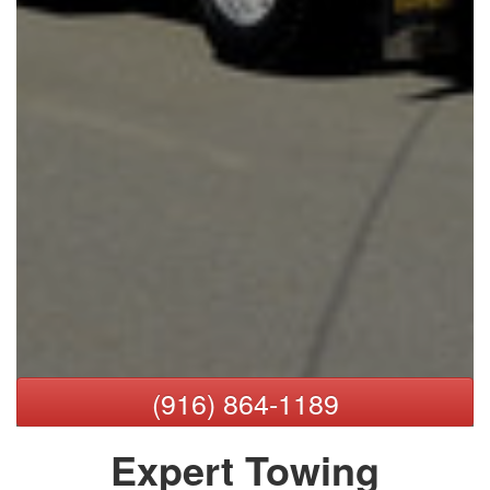
(916) 864-1189
Expert Towing