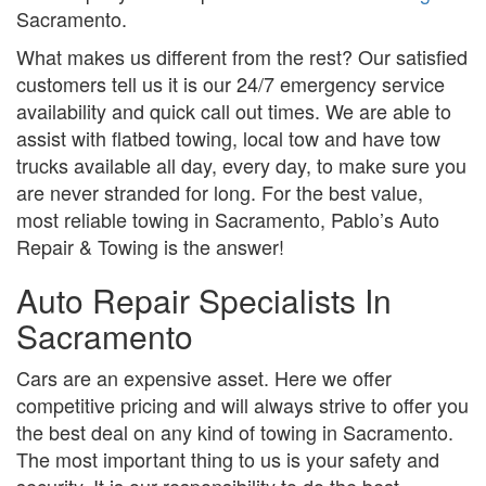
Sacramento.
What makes us different from the rest? Our satisfied
customers tell us it is our 24/7 emergency service
availability and quick call out times. We are able to
assist with flatbed towing, local tow and have tow
trucks available all day, every day, to make sure you
are never stranded for long. For the best value,
most reliable towing in Sacramento, Pablo’s Auto
Repair & Towing is the answer!
Auto Repair Specialists In
Sacramento
Cars are an expensive asset. Here we offer
competitive pricing and will always strive to offer you
the best deal on any kind of towing in Sacramento.
The most important thing to us is your safety and