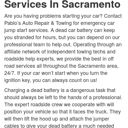
Services In Sacramento
Are you having problems starting your car? Contact
Pablo’s Auto Repair & Towing for emergency car
jump start services. A dead car battery can keep
you stranded for hours, but you can depend on our
professional team to help out. Operating through an
affiliate network of independent towing techs and
roadside help experts, we provide the best in off
road services all throughout the Sacramento area,
24/7. If your car won’t start when you turn the
ignition key, you can always count on us!
Charging a dead battery is a dangerous task that
should always be left to the hands of a professional.
The expert roadside crew we cooperate with will
position your vehicle so that it faces the truck. They
will then lift the hood up and attach the jumper
cables to give your dead battery a much needed