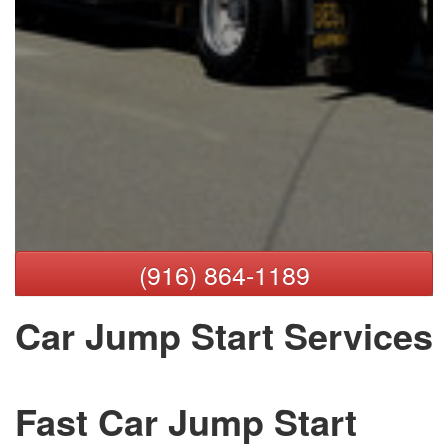
(916) 864-1189
Car Jump Start Services
Fast Car Jump Start