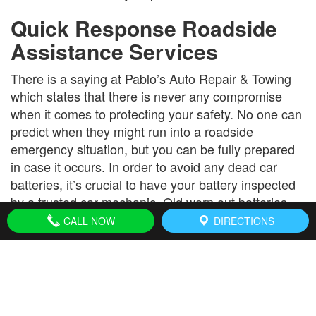
Quick Response Roadside
Assistance Services
There is a saying at Pablo’s Auto Repair & Towing
which states that there is never any compromise
when it comes to protecting your safety. No one can
predict when they might run into a roadside
emergency situation, but you can be fully prepared
in case it occurs. In order to avoid any dead car
batteries, it’s crucial to have your battery inspected
by a trusted car mechanic. Old worn out batteries
can lead to disaster when you’re on the road. A little
CALL NOW
DIRECTIONS
preventative maintenance goes a long way!
Pablo’s Auto Repair & Towing is a nationally
accredited insurance vendor. We make billing as
convenient as possible and put you in touch with
your insurance provider. Roadside assistance must