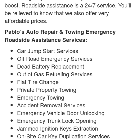
boost. Roadside assistance is a 24/7 service. You’ll
be relieved to know that we also offer very
affordable prices.
Pablo’s Auto Repair & Towing Emergency
Roadside Assistance Services:
Car Jump Start Services
Off Road Emergency Services
Dead Battery Replacement
Out of Gas Refueling Services
Flat Tire Change
Private Property Towing
Emergency Towing
Accident Removal Services
Emergency Vehicle Door Unlocking
Emergency Trunk Lock Opening
Jammed Ignition Keys Extraction
On-Site Car Key Duplication Services