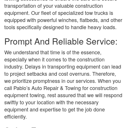
transportation of your valuable construction
equipment. Our fleet of specialized tow trucks is
equipped with powerful winches, flatbeds, and other
tools specifically designed to handle heavy loads.
Prompt And Reliable Service:
We understand that time is of the essence,
especially when it comes to the construction
industry. Delays in transporting equipment can lead
to project setbacks and cost overruns. Therefore,
we prioritize promptness in our services. When you
call Pablo’s Auto Repair & Towing for construction
equipment towing, rest assured that we will respond
swiftly to your location with the necessary
equipment and expertise to get the job done
efficiently.