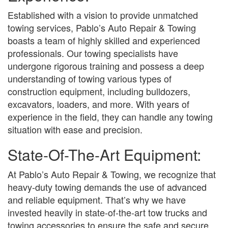
Established with a vision to provide unmatched
towing services, Pablo’s Auto Repair & Towing
boasts a team of highly skilled and experienced
professionals. Our towing specialists have
undergone rigorous training and possess a deep
understanding of towing various types of
construction equipment, including bulldozers,
excavators, loaders, and more. With years of
experience in the field, they can handle any towing
situation with ease and precision.
State-Of-The-Art Equipment:
At Pablo’s Auto Repair & Towing, we recognize that
heavy-duty towing demands the use of advanced
and reliable equipment. That’s why we have
invested heavily in state-of-the-art tow trucks and
towing accessories to ensure the safe and secure