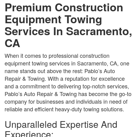
Premium Construction
Equipment Towing
Services In Sacramento,
CA
When it comes to professional construction
equipment towing services in Sacramento, CA, one
name stands out above the rest: Pablo’s Auto
Repair & Towing. With a reputation for excellence
and a commitment to delivering top-notch services,
Pablo’s Auto Repair & Towing has become the go-to
company for businesses and individuals in need of
reliable and efficient heavy-duty towing solutions.
Unparalleled Expertise And
Experience: