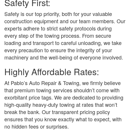
Safety First:
Safety is our top priority, both for your valuable
construction equipment and our team members. Our
experts adhere to strict safety protocols during
every step of the towing process. From secure
loading and transport to careful unloading, we take
every precaution to ensure the integrity of your
machinery and the well-being of everyone involved.
Highly Affordable Rates:
At Pablo’s Auto Repair & Towing, we firmly believe
that premium towing services shouldn’t come with
exorbitant price tags. We are dedicated to providing
high-quality heavy-duty towing at rates that won’t
break the bank. Our transparent pricing policy
ensures that you know exactly what to expect, with
no hidden fees or surprises.