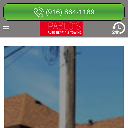
Skip
(916) 864-1189
to
content