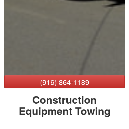
(916) 864-1189
Construction
Equipment Towing